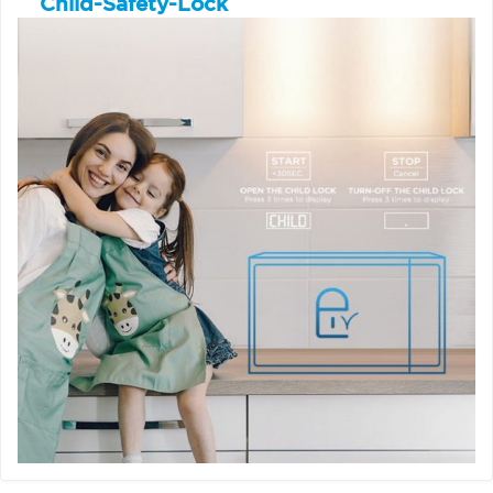
Child-Safety-Lock