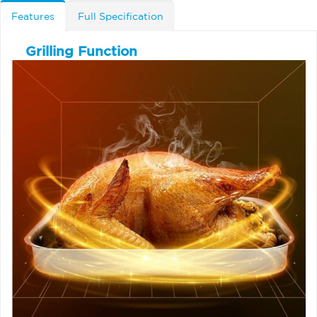
Features
Full Specification
Grilling Function