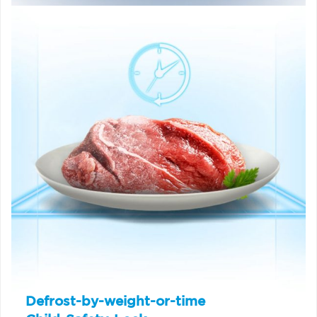
Defrost-by-weight-or-time