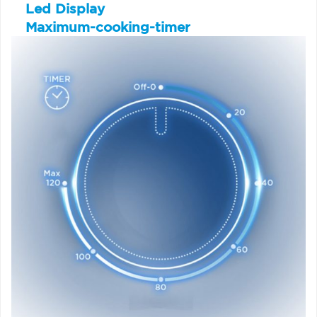
Led Display
Maximum-cooking-timer