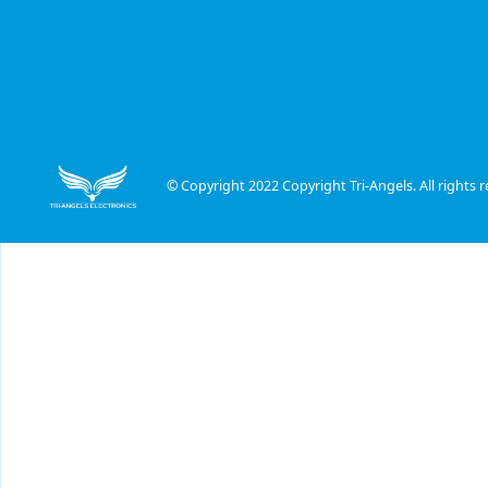
© Copyright 2022 Copyright Tri-Angels. All rights r