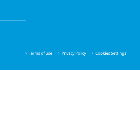
Terms of use
Privacy Policy
Cookies Settings