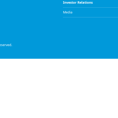
Investor Relations
Media
eserved.