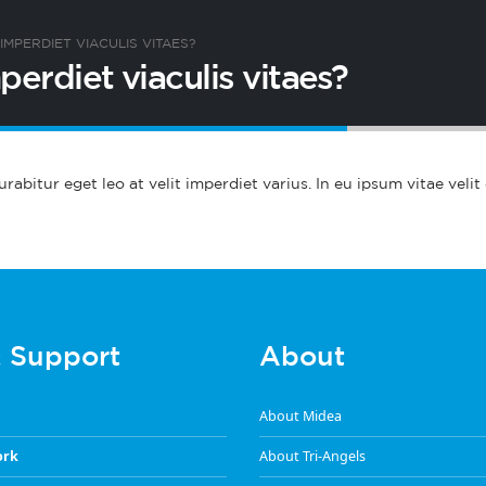
IMPERDIET VIACULIS VITAES?
perdiet viaculis vitaes?
abitur eget leo at velit imperdiet varius. In eu ipsum vitae velit
& Support
About
About Midea
ork
About Tri-Angels