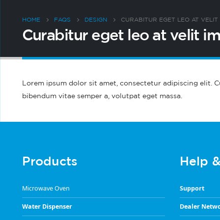
HOME
FAQS
DESIGN
CURABITUR EGET LEO AT VELIT 
Curabitur eget leo at velit im
Lorem ipsum dolor sit amet, consectetur adipiscing elit. Cur
bibendum vitae semper a, volutpat eget massa.
Products
Help 
Microwave Oven
Support
Water Dispenser
Dealer Netw