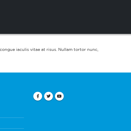
 congue iaculis vitae at risus. Nullam tortor nunc,