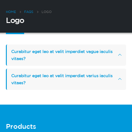
HOME
FAQS
LOGO
Logo
Curabitur eget leo at velit imperdiet vague iaculis
vitaes?
Curabitur eget leo at velit imperdiet varius iaculis
vitaes?
Products