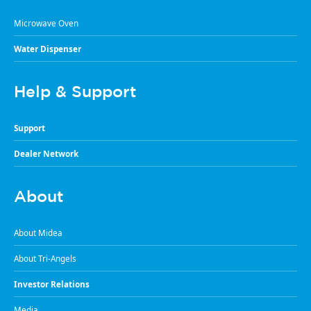
Microwave Oven
Water Dispenser
Help & Support
Support
Dealer Network
About
About Midea
About Tri-Angels
Investor Relations
Media