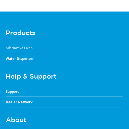
Products
Microwave Oven
Water Dispenser
Help & Support
Support
Dealer Network
About