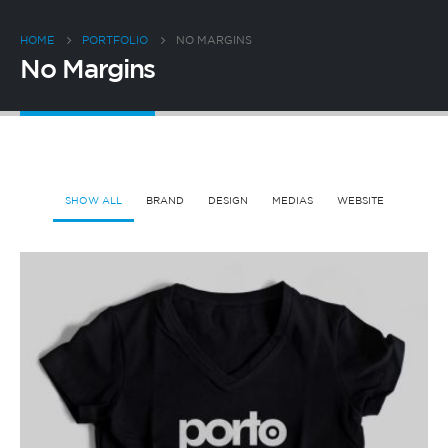
HOME
PORTFOLIO
NO MARGINS
No Margins
SHOW ALL
BRAND
DESIGN
MEDIAS
WEBSITE