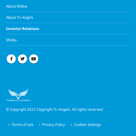
About Midea
About Tri-Angels
Investor Relations
Media
© Copyright 2022 Copyright Tri-Angels. All rights reserved.
Terms of use
Privacy Policy
Cookies Settings