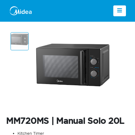
MM720MS | Manual Solo 20L
Kitchen Timer