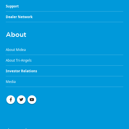
Support
Dealer Network
About
About Midea
About Tri-Angels
Investor Relations
Media