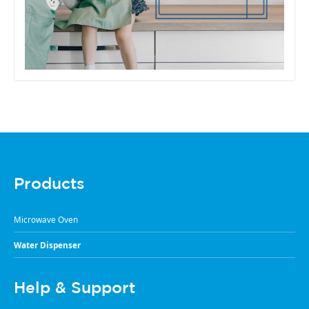
Products
Microwave Oven
Water Dispenser
Help & Support