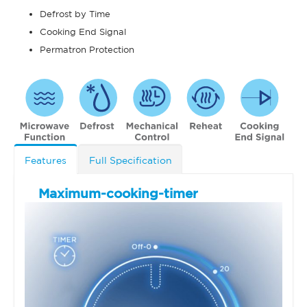
Defrost by Time
Cooking End Signal
Permatron Protection
Features
Full Specification
Maximum-cooking-timer