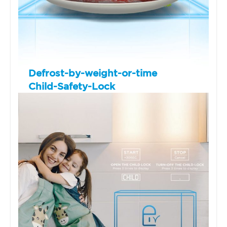
Defrost-by-weight-or-time
Child-Safety-Lock