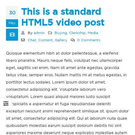
This is a standard
30
HTML5 video post
May
By
admin
Buying
,
Clerkship
,
Media
Chat
,
Content
,
Gallery
0 Comments
Hello world!
This is a standard
s
image gallery thumbs
February 11, 2022
post
Quisque elementum nibh at dolor pellentesque, a eleifend
June 11, 2016
libero pharetra. Mauris neque felis, volutpat nec ullamcorper
This is a stardard post
eget, sagittis vel enim. Nam sit amet ante egestas, gravida
with preview image
This is a standard
June 13, 2016
tellus vitae, semper eros. Nullam mattis mi at metus egestas, in
t
embedded video post
porttitor lectus sodales. Lorem ipsum dolor sit amet,
June 10, 2016
This is a stardard slider
consectetur adipisicing elit. Voluptate laborum vero
gallery post
voluptatum. Lorem quasi aliquid maiores iusto suscipit
This is a standard
June 13, 2016
perspiciatis a aspernatur et fuga repudiandae deleniti
HTML5 video post
excepturi nesciunt animi reprehenderit similique sit. ipsum dolor
May 30, 2016
sit amet, consectetur adipisicing elit. Qui at laborum nulla quae
quibusdam molestias earum suscipit dolorum debitis hic sint
asperiores maxime deserunt neque explicabo molestiae autem