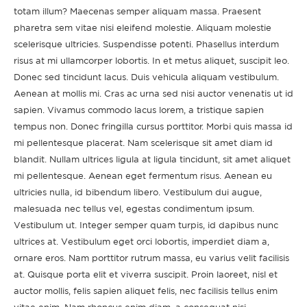
totam illum? Maecenas semper aliquam massa. Praesent
pharetra sem vitae nisi eleifend molestie. Aliquam molestie
scelerisque ultricies. Suspendisse potenti. Phasellus interdum
risus at mi ullamcorper lobortis. In et metus aliquet, suscipit leo.
Donec sed tincidunt lacus. Duis vehicula aliquam vestibulum.
Aenean at mollis mi. Cras ac urna sed nisi auctor venenatis ut id
sapien. Vivamus commodo lacus lorem, a tristique sapien
tempus non. Donec fringilla cursus porttitor. Morbi quis massa id
mi pellentesque placerat. Nam scelerisque sit amet diam id
blandit. Nullam ultrices ligula at ligula tincidunt, sit amet aliquet
mi pellentesque. Aenean eget fermentum risus. Aenean eu
ultricies nulla, id bibendum libero. Vestibulum dui augue,
malesuada nec tellus vel, egestas condimentum ipsum.
Vestibulum ut. Integer semper quam turpis, id dapibus nunc
ultrices at. Vestibulum eget orci lobortis, imperdiet diam a,
ornare eros. Nam porttitor rutrum massa, eu varius velit facilisis
at. Quisque porta elit et viverra suscipit. Proin laoreet, nisl et
auctor mollis, felis sapien aliquet felis, nec facilisis tellus enim