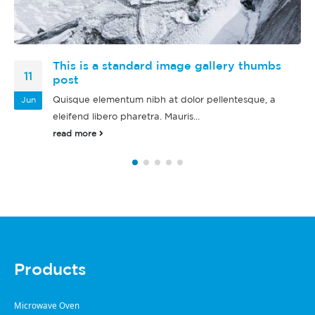
This is a standard audio embedded post
13
Quisque elementum nibh at dolor pellentesque, a
Jan
eleifend libero pharetra. Mauris...
read more
Products
Microwave Oven