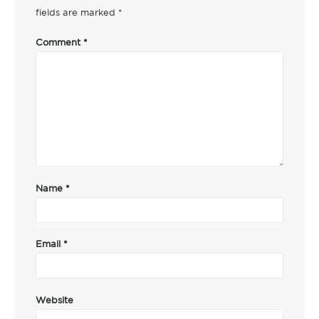
fields are marked
*
Comment
*
Name
*
Email
*
Website