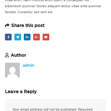
vitae enim. Nam rhoncus enim diam, a consequat nisi
bibendum pulvinar. Donec aliquam lectus vitae ante pulvinar
facilisis. Curabitur sed sem est.
Share this post
Author
admin
Leave a Reply
Your email address will not be published.
Required