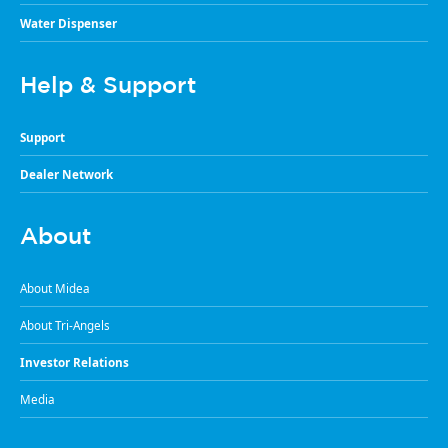
Water Dispenser
Help & Support
Support
Dealer Network
About
About Midea
About Tri-Angels
Investor Relations
Media