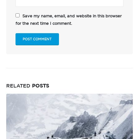
Save my name, email, and website in this browser
for the next time I comment.
RELATED
POSTS