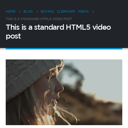
HOME
BLOG
BUYING
,
CLERKSHIP
,
MEDIA
THIS IS A STANDARD HTML5 VIDEO POST
This is a standard HTML5 video
post