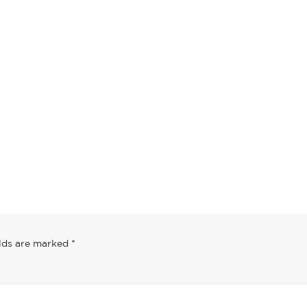
post
This is a standa
post
June 13, 2016
May 30, 2016
elds are marked
*