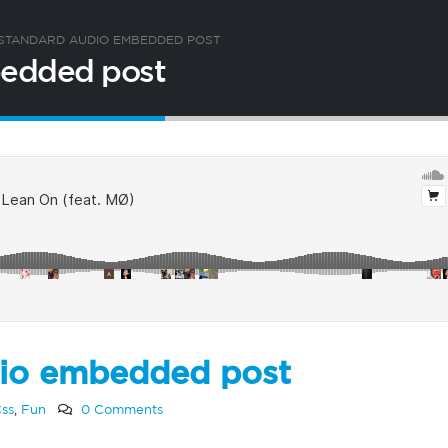
A STANDARD AUDIO EMBEDDED POST
mbedded post
udio embedded post
ss
,
Fun
0 Comments