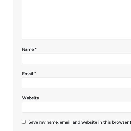
Name
*
Email
*
Website
Save my name, email, and website in this browser 