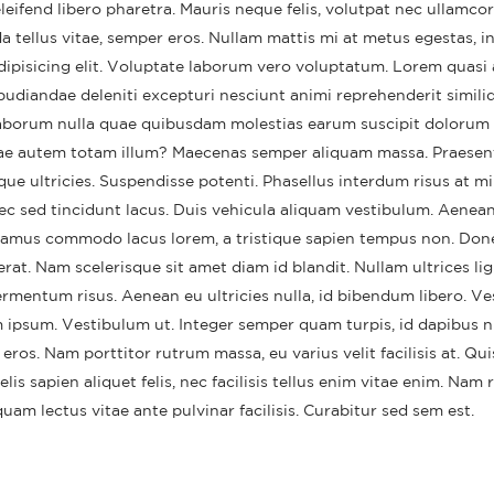
eifend libero pharetra. Mauris neque felis, volutpat nec ullamcor
a tellus vitae, semper eros. Nullam mattis mi at metus egestas, in
dipisicing elit. Voluptate laborum vero voluptatum. Lorem quasi 
pudiandae deleniti excepturi nesciunt animi reprehenderit similiq
t laborum nulla quae quibusdam molestias earum suscipit dolorum 
iae autem totam illum? Maecenas semper aliquam massa. Praesen
que ultricies. Suspendisse potenti. Phasellus interdum risus at mi
nec sed tincidunt lacus. Duis vehicula aliquam vestibulum. Aenean
Vivamus commodo lacus lorem, a tristique sapien tempus non. Donec
rat. Nam scelerisque sit amet diam id blandit. Nullam ultrices ligu
ermentum risus. Aenean eu ultricies nulla, id bibendum libero. V
lo world!
This is a standar
 ipsum. Vestibulum ut. Integer semper quam turpis, id dapibus n
thumbs post
ruary 11, 2022
 eros. Nam porttitor rutrum massa, eu varius velit facilisis at. Qu
June 11, 2016
 felis sapien aliquet felis, nec facilisis tellus enim vitae enim. Nam
This is a stardard post with
preview image
This is a standa
am lectus vitae ante pulvinar facilisis. Curabitur sed sem est.
video post
June 13, 2016
June 10, 2016
This is a stardard slider gallery