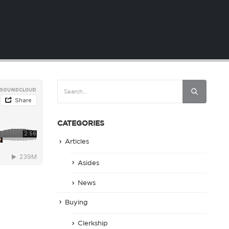
CATEGORIES
Articles
Asides
News
Buying
Clerkship