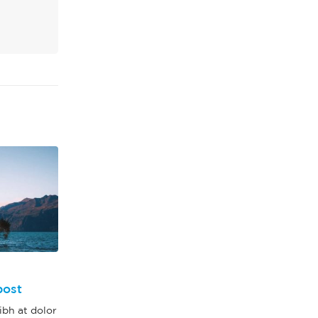
This is a stardard slider
13
post
gallery post
bh at dolor
Jun
Quisque elementum nibh at dolor