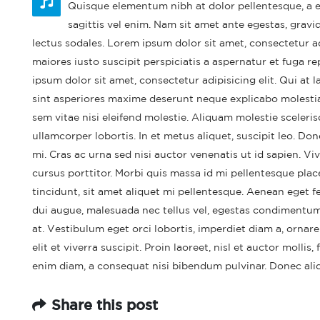
Quisque elementum nibh at dolor pellentesque, a el
sagittis vel enim. Nam sit amet ante egestas, gravid
lectus sodales. Lorem ipsum dolor sit amet, consectetur a
maiores iusto suscipit perspiciatis a aspernatur et fuga re
ipsum dolor sit amet, consectetur adipisicing elit. Qui a
sint asperiores maxime deserunt neque explicabo molest
sem vitae nisi eleifend molestie. Aliquam molestie sceleris
ullamcorper lobortis. In et metus aliquet, suscipit leo. Do
mi. Cras ac urna sed nisi auctor venenatis ut id sapien. 
cursus porttitor. Morbi quis massa id mi pellentesque place
tincidunt, sit amet aliquet mi pellentesque. Aenean eget f
Hel
dui augue, malesuada nec tellus vel, egestas condimentum
Feb
at. Vestibulum eget orci lobortis, imperdiet diam a, ornare
elit et viverra suscipit. Proin laoreet, nisl et auctor mollis,
enim diam, a consequat nisi bibendum pulvinar. Donec aliqu
Share this post