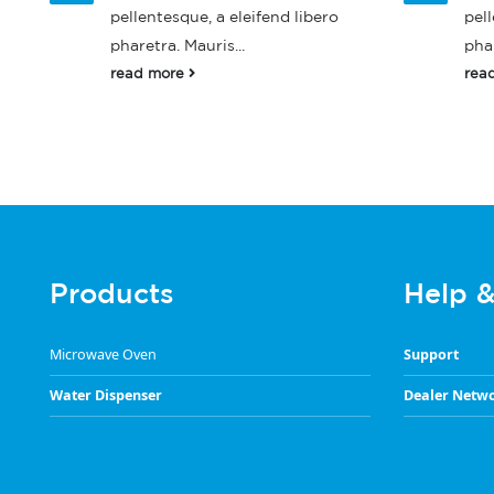
pellentesque, a eleifend libero
pell
pharetra. Mauris...
phar
read more
rea
Products
Help 
Microwave Oven
Support
Water Dispenser
Dealer Netw