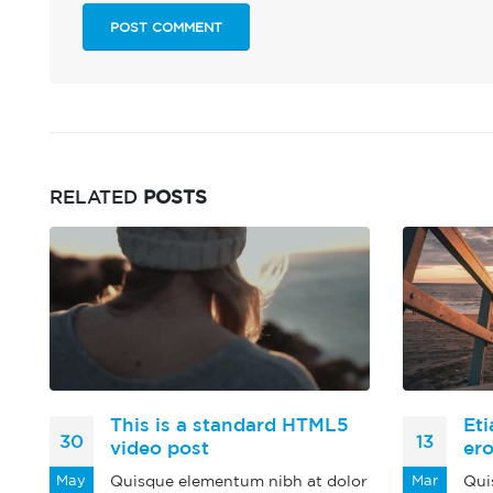
RELATED
POSTS
This is a standard HTML5
Eti
30
13
video post
er
or
May
Quisque elementum nibh at dolor
Mar
Qui