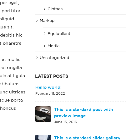
per eget,
Clothes
 porttitor
aliquid
Markup
ue sit.
Equipollent
debitis hic
t pharetra
Media
Uncategorized
 at mollis
 fringilla
la at ligula
LATEST POSTS
estibulum
d image gallery
Hello world!
unc ultrices
February 11, 2022
isque porta
 rhoncus
This is a stardard post with
rd embedded
preview image
June 13, 2016
This is a stardard slider gallery