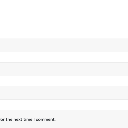
for the next time I comment.