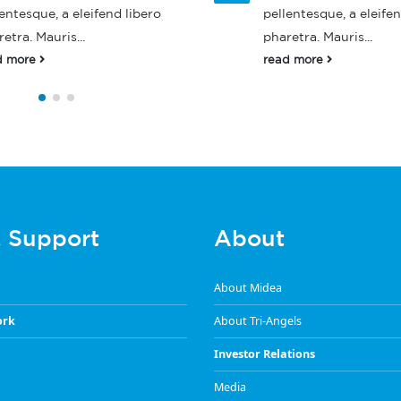
entesque, a eleifend libero
pellentesque, a eleifen
etra. Mauris...
pharetra. Mauris...
d more
read more
& Support
About
About Midea
ork
About Tri-Angels
Investor Relations
Media