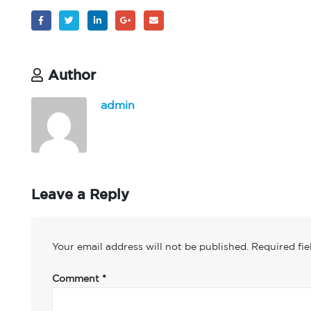
Author
admin
Leave a Reply
Your email address will not be published.
Required fi
Comment
*