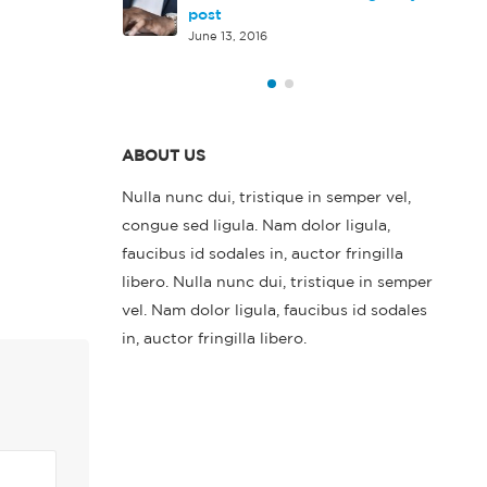
rd HTML5 video
post
June 13, 2016
ABOUT US
Nulla nunc dui, tristique in semper vel,
congue sed ligula. Nam dolor ligula,
faucibus id sodales in, auctor fringilla
libero. Nulla nunc dui, tristique in semper
vel. Nam dolor ligula, faucibus id sodales
in, auctor fringilla libero.