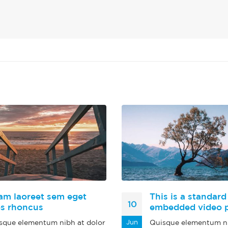
am laoreet sem eget
This is a standard
10
os rhoncus
embedded video 
sque elementum nibh at dolor
Jun
Quisque elementum ni