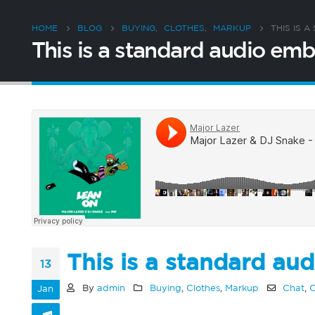
HOME
BLOG
BUYING
,
CLOTHES
,
MARKUP
THIS IS 
This is a standard audio e
This is a standard a
13
By
admin
Buying
,
Clothes
,
Markup
Chat
,
C
Jan