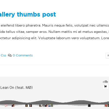
allery thumbs post
leifend libero pharetra. Mauris neque felis, volutpat nec ullamc
ida tellus vitae, semper eros. Nullam mattis mi at metus egestas, 
ectetur adipisicing elit. Voluptate laborum vero voluptatum. Lor
,
Css
0 Comments
lo world!
This is a standar
thumbs post
ruary 11, 2022
June 11, 2016
This is a stardard post with
preview image
This is a standa
video post
June 13, 2016
June 10, 2016
This is a stardard slider gallery