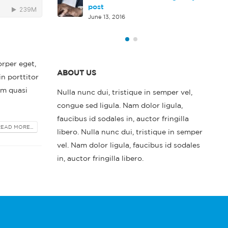
rd HTML5 video
post
June 13, 2016
orper eget,
ABOUT US
in porttitor
em quasi
Nulla nunc dui, tristique in semper vel,
congue sed ligula. Nam dolor ligula,
faucibus id sodales in, auctor fringilla
READ MORE...
libero. Nulla nunc dui, tristique in semper
vel. Nam dolor ligula, faucibus id sodales
in, auctor fringilla libero.