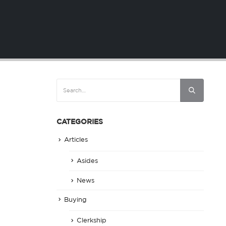
CATEGORIES
Articles
Asides
News
Buying
Clerkship