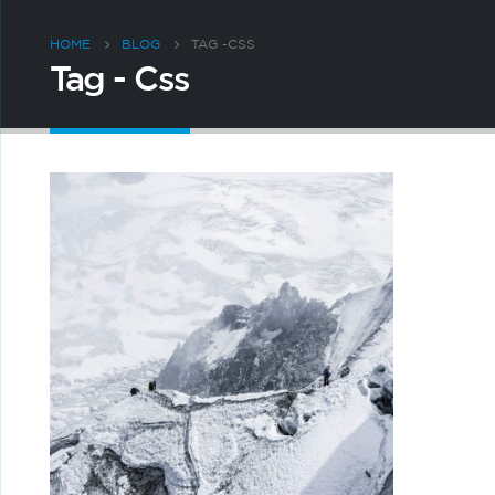
HOME
BLOG
TAG -
CSS
Tag - Css