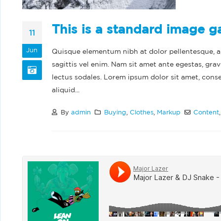
This is a standard image g
11
Jun
Quisque elementum nibh at dolor pellentesque, a e
sagittis vel enim. Nam sit amet ante egestas, grav
lectus sodales. Lorem ipsum dolor sit amet, cons
aliquid...
By
admin
Buying
,
Clothes
,
Markup
Content
Hel
Feb