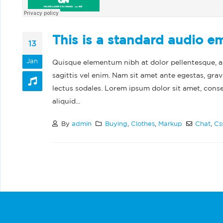
This is a standard audio 
13
Jan
Quisque elementum nibh at dolor pellentesque, a e
sagittis vel enim. Nam sit amet ante egestas, grav
lectus sodales. Lorem ipsum dolor sit amet, cons
aliquid...
By
admin
Buying
,
Clothes
,
Markup
Chat
,
Cs