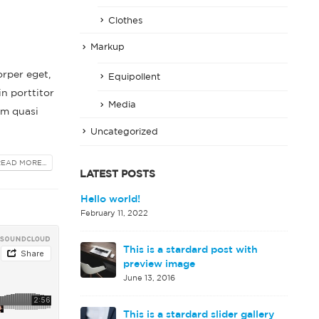
Clothes
Markup
orper eget,
Equipollent
in porttitor
Media
em quasi
Uncategorized
READ MORE...
LATEST POSTS
d image gallery
Hello world!
February 11, 2022
This is a stardard post with
rd embedded
preview image
June 13, 2016
This is a stardard slider gallery