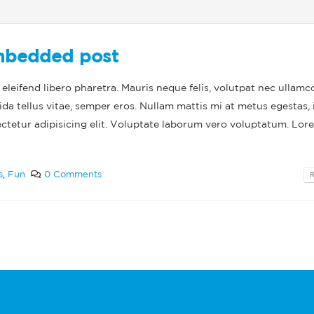
post
This is a standa
post
June 13, 2016
May 30, 2016
embedded post
leifend libero pharetra. Mauris neque felis, volutpat nec ullamc
ida tellus vitae, semper eros. Nullam mattis mi at metus egestas, 
ectetur adipisicing elit. Voluptate laborum vero voluptatum. Lor
s
,
Fun
0 Comments