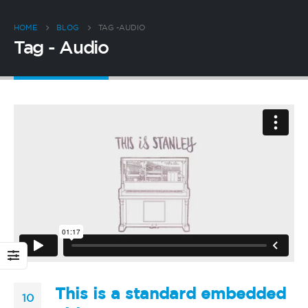
HOME
BLOG
TAG -
AUDIO
Tag - Audio
This is a standard embedded
10