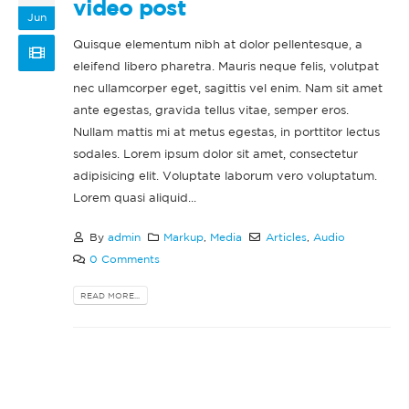
video post
Jun
Quisque elementum nibh at dolor pellentesque, a
eleifend libero pharetra. Mauris neque felis, volutpat
nec ullamcorper eget, sagittis vel enim. Nam sit amet
ante egestas, gravida tellus vitae, semper eros.
This is a standard
Hello world!
Nullam mattis mi at metus egestas, in porttitor lectus
image gallery thumbs
February 11, 2022
sodales. Lorem ipsum dolor sit amet, consectetur
post
adipisicing elit. Voluptate laborum vero voluptatum.
 11, 2016
June 
This is a stardard post
Lorem quasi aliquid...
with preview image
This is a standard
June 13, 2016
By
admin
Markup
,
Media
Articles
,
Audio
embedded video post
June 10, 2016
0 Comments
This is a stardard slider
gallery post
READ MORE...
This is a standard
June 13, 2016
HTML5 video post
May 30, 2016