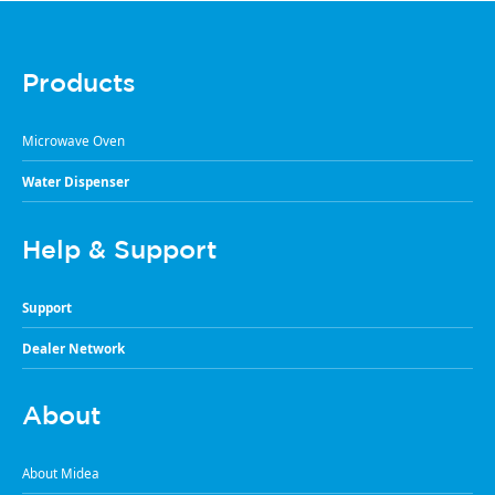
Products
Microwave Oven
Water Dispenser
Help & Support
Support
Dealer Network
About
About Midea