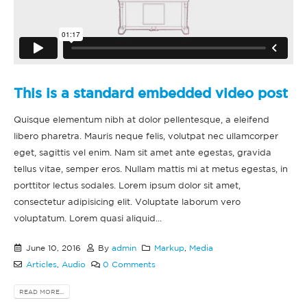
This is a standard embedded video post
Quisque elementum nibh at dolor pellentesque, a eleifend
libero pharetra. Mauris neque felis, volutpat nec ullamcorper
eget, sagittis vel enim. Nam sit amet ante egestas, gravida
tellus vitae, semper eros. Nullam mattis mi at metus egestas, in
porttitor lectus sodales. Lorem ipsum dolor sit amet,
consectetur adipisicing elit. Voluptate laborum vero
voluptatum. Lorem quasi aliquid...
June 10, 2016
By
admin
Markup
,
Media
Articles
,
Audio
0 Comments
READ MORE...