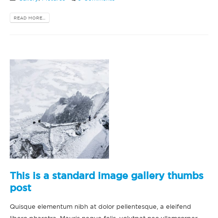
READ MORE...
This is a standard image gallery thumbs
post
Quisque elementum nibh at dolor pellentesque, a eleifend