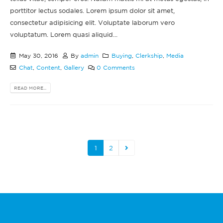
porttitor lectus sodales. Lorem ipsum dolor sit amet,
consectetur adipisicing elit. Voluptate laborum vero
voluptatum. Lorem quasi aliquid...
May 30, 2016
By
admin
Buying
,
Clerkship
,
Media
Chat
,
Content
,
Gallery
0 Comments
READ MORE...
1
2