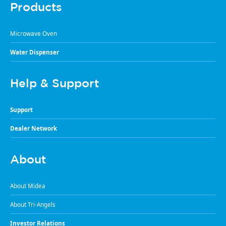
Products
Microwave Oven
Water Dispenser
Help & Support
Support
Dealer Network
About
About Midea
About Tri-Angels
Investor Relations