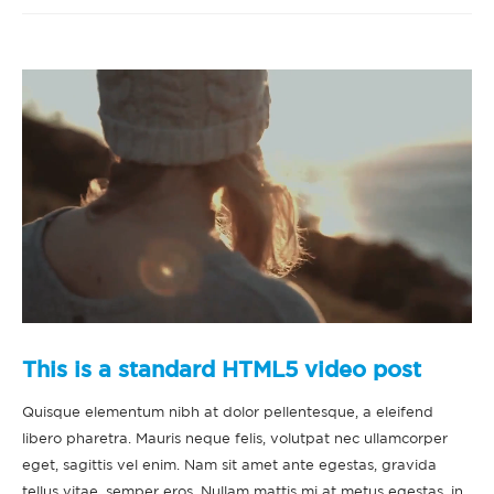
This is a standard HTML5 video post
Quisque elementum nibh at dolor pellentesque, a eleifend
libero pharetra. Mauris neque felis, volutpat nec ullamcorper
eget, sagittis vel enim. Nam sit amet ante egestas, gravida
tellus vitae, semper eros. Nullam mattis mi at metus egestas, in