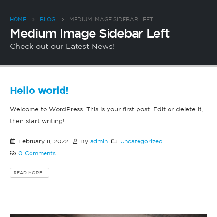
HOME
BLOG
MEDIUM IMAGE SIDEBAR LEFT
Medium Image Sidebar Left
Check out our Latest News!
Hello world!
Welcome to WordPress. This is your first post. Edit or delete it,
then start writing!
February 11, 2022
By
admin
Uncategorized
0 Comments
READ MORE...