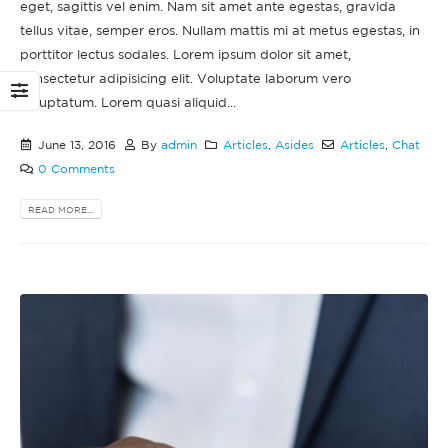
eget, sagittis vel enim. Nam sit amet ante egestas, gravida
tellus vitae, semper eros. Nullam mattis mi at metus egestas, in
porttitor lectus sodales. Lorem ipsum dolor sit amet,
consectetur adipisicing elit. Voluptate laborum vero
voluptatum. Lorem quasi aliquid...
June 13, 2016
By
admin
Articles
,
Asides
Articles
,
Chat
0 Comments
READ MORE...