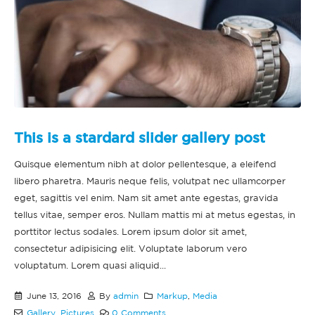
This is a stardard slider gallery post
Quisque elementum nibh at dolor pellentesque, a eleifend
libero pharetra. Mauris neque felis, volutpat nec ullamcorper
eget, sagittis vel enim. Nam sit amet ante egestas, gravida
tellus vitae, semper eros. Nullam mattis mi at metus egestas, in
porttitor lectus sodales. Lorem ipsum dolor sit amet,
consectetur adipisicing elit. Voluptate laborum vero
voluptatum. Lorem quasi aliquid...
June 13, 2016
By
admin
Markup
,
Media
Gallery
,
Pictures
0 Comments