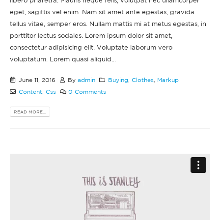
libero pharetra. Mauris neque felis, volutpat nec ullamcorper
eget, sagittis vel enim. Nam sit amet ante egestas, gravida
tellus vitae, semper eros. Nullam mattis mi at metus egestas, in
porttitor lectus sodales. Lorem ipsum dolor sit amet,
consectetur adipisicing elit. Voluptate laborum vero
voluptatum. Lorem quasi aliquid...
June 11, 2016
By
admin
Buying
,
Clothes
,
Markup
Content
,
Css
0 Comments
READ MORE...