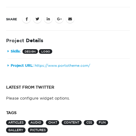
SHARE
Project
Details
Skills:
DESIGN
LOGO
Project URL:
https://www.portotheme.com/
LATEST FROM TWITTER
Please configure widget options.
TAGS
ARTICLES
AUDIO
CHAT
CONTENT
CSS
FUN
GALLERY
PICTURES