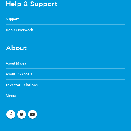
Help & Support
Support
Dealer Network
About
About Midea
About Tri-Angels
Investor Relations
Media