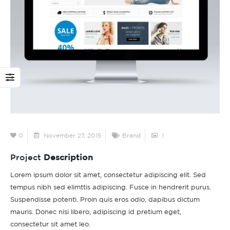
This is a standard
Hello world!
image gallery thumbs
February 11, 2022
post
 11, 2016
June 
This is a stardard post
with preview image
This is a standard
June 13, 2016
embedded video post
0
November 27, 2015
Brand
1
June 10, 2016
This is a stardard slider
Project
Description
gallery post
This is a standard
June 13, 2016
Lorem ipsum dolor sit amet, consectetur adipiscing elit. Sed
HTML5 video post
tempus nibh sed elimttis adipiscing. Fusce in hendrerit purus.
May 30, 2016
Suspendisse potenti. Proin quis eros odio, dapibus dictum
mauris. Donec nisi libero, adipiscing id pretium eget,
consectetur sit amet leo.