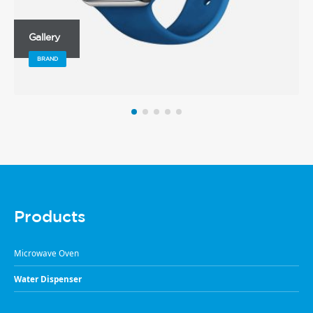
Gallery
BRAND
Products
Microwave Oven
Water Dispenser