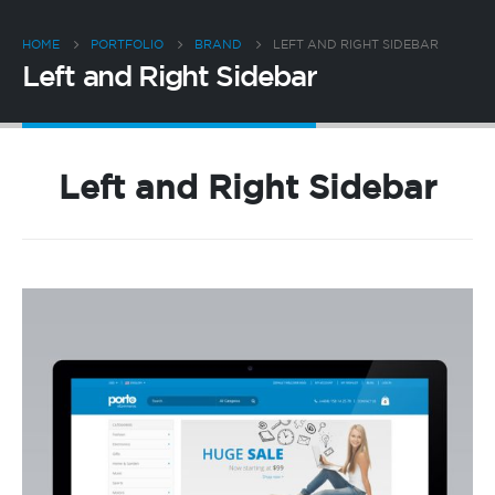
HOME
PORTFOLIO
BRAND
LEFT AND RIGHT SIDEBAR
Left and Right Sidebar
Left and Right Sidebar