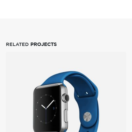
RELATED
PROJECTS